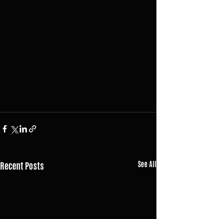
Recent Posts
See All