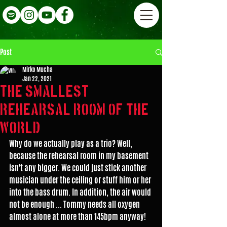
Post
Mirko Mucha
Jan 22, 2021
The smallest
rehearsal room of the
world???
Why do we actually play as a trio? Well, 
because the rehearsal room in my basement 
isn't any bigger. We could just stick another 
musician under the ceiling or stuff him or her 
into the bass drum. In addition, the air would 
not be enough ... Tommy needs all oxygen 
almost alone at more than 145bpm anyway!